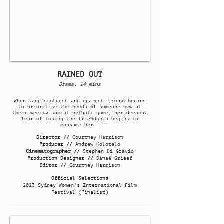
RAINED OUT
Drama, 14 mins
When Jade's oldest and dearest friend begins
to prioritise the needs of someone new at
their weekly social netball game, her deepest
fear of losing the friendship begins to
consume her.
Director //
Courtney Harrison
Producer //
Andrew Kolotelo
Cinematographer //
Stephen Di Gravio
Production Designer //
Danaë Grieef
Editor //
Courtney Harrison
Official Selections
2023 Sydney Women's International Film
Festival (Finalist)