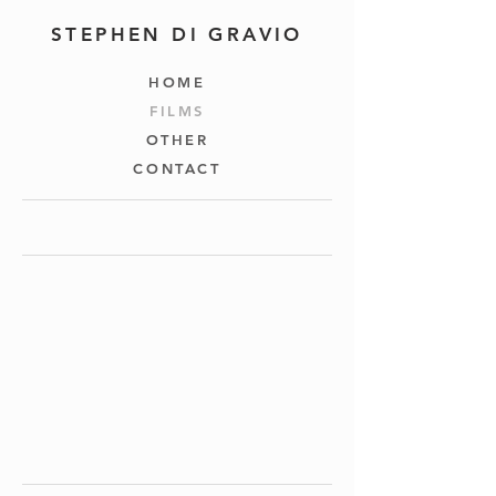
STEPHEN DI GRAVIO
HOME
FILMS
OTHER
CONTACT