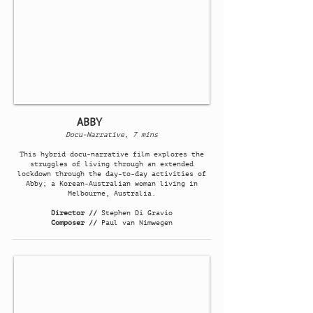
ABBY
Docu-Narrative, 7 mins
This hybrid docu-narrative film explores the
struggles of living through an extended
lockdown through the day-to-day activities of
Abby; a Korean-Australian woman living in
Melbourne, Australia.
Director //
Stephen Di Gravio
Composer //
Paul van Nimwegen