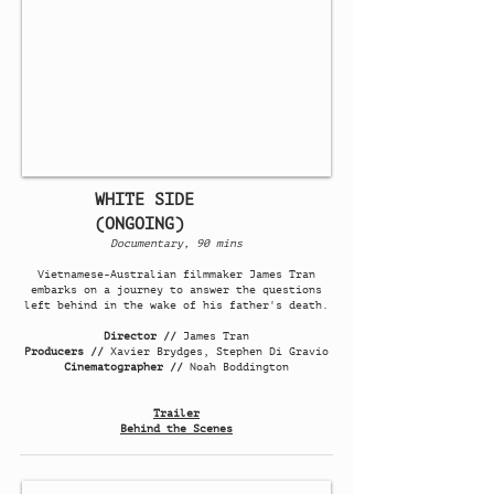
WHITE SIDE
(ONGOING)
Documentary, 90 mins
Vietnamese-Australian filmmaker James Tran
embarks on a journey to answer the questions
left behind in the wake of his father's death.
Director //
James Tran
Producers //
Xavier Brydges, Stephen Di Gravio
Cinematographer //
Noah Boddington
Trailer
Behind the Scenes