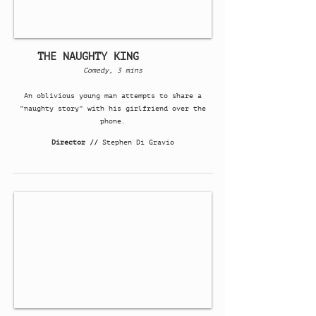
THE NAUGHTY KING
Comedy, 3 mins
An oblivious young man attempts to share a
"naughty story" with his girlfriend over the
phone.
Director //
Stephen Di Gravio