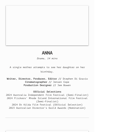
ANNA
Drama, 14 mins
A single mother attempts to see her daughter on her
birthday.
Writer, Director, Producer, Editor //
Stephen Di Gravio
Cinematographer //
Jensen Cope
Production Designer //
Jem Bowen
Official Selections
​2024
Australia Independent Film Festival (Semi-Finalist)
2024 Flickers' Rhode Island International Film Festival
(Semi-Finalist)
2024 St Kilda Film Festival (Official Selection)
2023 Australian Director's Guild Awards (Nomination)